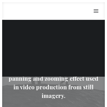
Ken Burns
CART
Dein Warenkorb ist derzeit leer.
The Ken Burns effect is a type of
panning and zooming effect used
in video production from still
imagery.