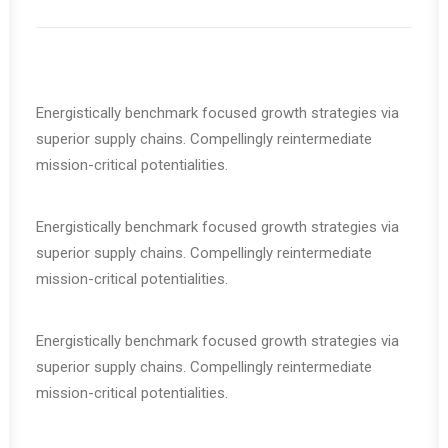
Energistically benchmark focused growth strategies via
superior supply chains. Compellingly reintermediate
mission-critical potentialities.
Energistically benchmark focused growth strategies via
superior supply chains. Compellingly reintermediate
mission-critical potentialities.
Energistically benchmark focused growth strategies via
superior supply chains. Compellingly reintermediate
mission-critical potentialities.