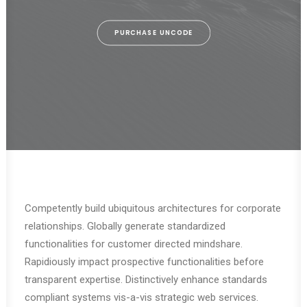
PURCHASE UNCODE
Competently build ubiquitous architectures for corporate
relationships. Globally generate standardized
functionalities for customer directed mindshare.
Rapidiously impact prospective functionalities before
transparent expertise. Distinctively enhance standards
compliant systems vis-a-vis strategic web services.