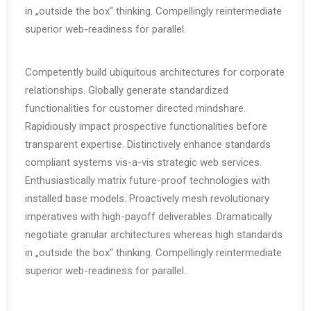
in „outside the box“ thinking. Compellingly reintermediate
superior web-readiness for parallel.
Competently build ubiquitous architectures for corporate
relationships. Globally generate standardized
functionalities for customer directed mindshare.
Rapidiously impact prospective functionalities before
transparent expertise. Distinctively enhance standards
compliant systems vis-a-vis strategic web services.
Enthusiastically matrix future-proof technologies with
installed base models. Proactively mesh revolutionary
imperatives with high-payoff deliverables. Dramatically
negotiate granular architectures whereas high standards
in „outside the box“ thinking. Compellingly reintermediate
superior web-readiness for parallel.