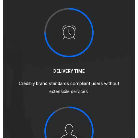
DELIVERY TIME
Credibly brand standards compliant users without
extensible services.