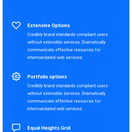
Extensive Options
Credibly brand standards compliant users
without extensible services. Dramatically
communicate effective resources for
intermandated web services.
Portfolio options
Credibly brand standards compliant users
without extensible services. Dramatically
communicate effective resources for
intermandated web services.
Equal Heights Grid