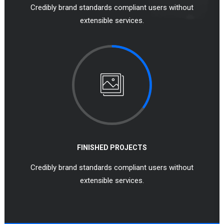
Credibly brand standards compliant users without
extensible services.
FINISHED PROJECTS
Credibly brand standards compliant users without
extensible services.