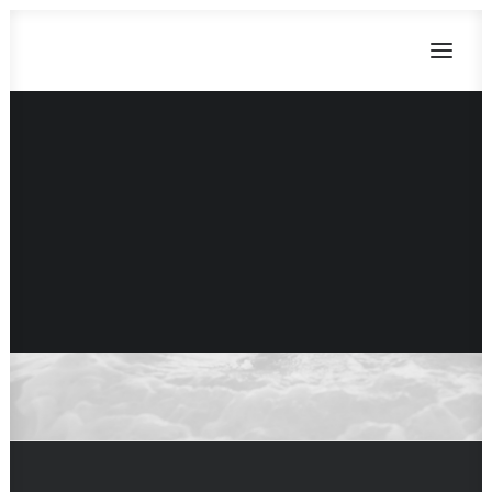
Parallax Scrolling
Parallax is an awesome technique to
CART
attract your visitors by creating an
Dein Warenkorb ist derzeit leer.
illusion of depth in a 2D scene adding
sense of immersion.