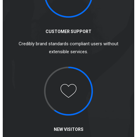
CUSTOMER SUPPORT
Credibly brand standards compliant users without
extensible services.
NEW VISITORS