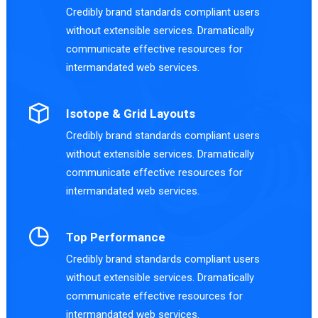
Credibly brand standards compliant users
without extensible services. Dramatically
communicate effective resources for
intermandated web services.
Isotope & Grid Layouts
Credibly brand standards compliant users
without extensible services. Dramatically
communicate effective resources for
intermandated web services.
Top Performance
Credibly brand standards compliant users
without extensible services. Dramatically
communicate effective resources for
intermandated web services.