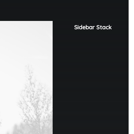
Sidebar Stack