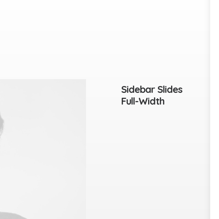
Sidebar Slides
Full-Width