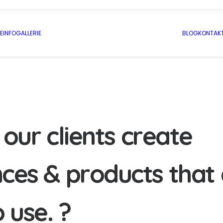
E
INFO
GALLERIE
BLOG
KONTAK
o
u
r
c
l
i
e
n
t
s
c
r
e
a
t
e
n
c
e
s
&
p
r
o
d
u
c
t
s
t
h
a
t
o
u
s
e
.
?