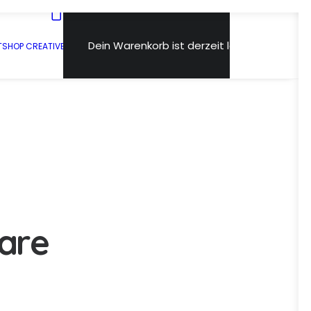
Dein Warenkorb ist derzeit leer.
T
SHOP CREATIVE
a
r
e