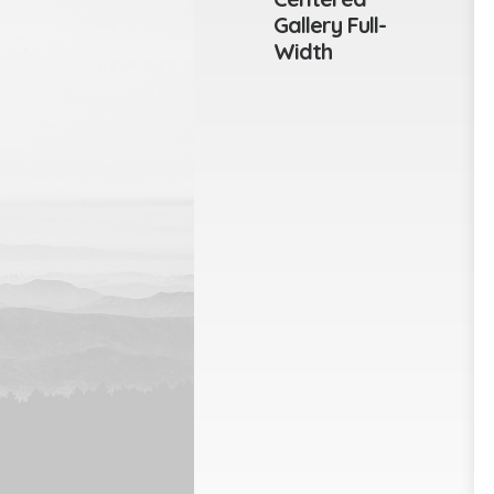
Gallery Full-
Width