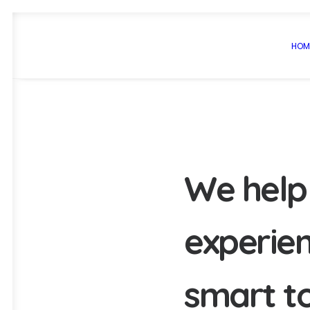
HOM
W
e
h
e
l
p
e
x
p
e
r
i
e
s
m
a
r
t
t