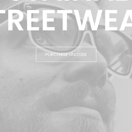
TREETWE
PURCHASE UNCODE