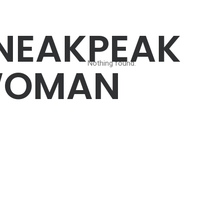
NEAKPEAK
Nothing found.
OMAN