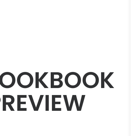
LOOKBOOK
PREVIEW