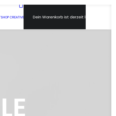
Dein Warenkorb ist derzeit leer.
T
SHOP CREATIVE
LE