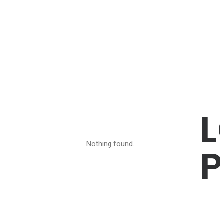
Nothing found.