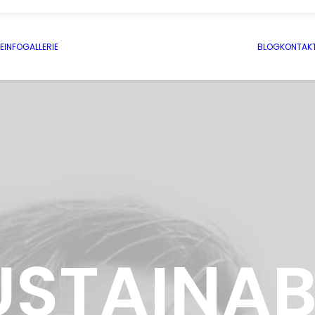
E
INFO
GALLERIE
BLOG
KONTAK
USTAINAB