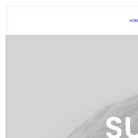
HOM
S