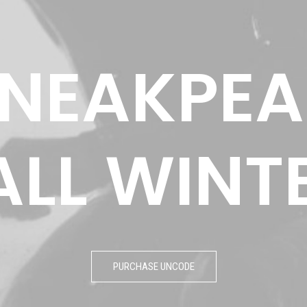
NEAKPEA
ALL
WINT
PURCHASE UNCODE