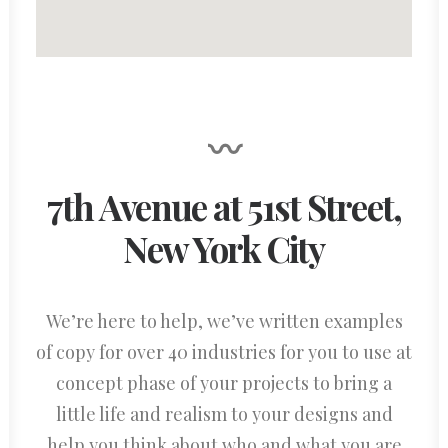
〰
7th Avenue at 51st Street
,
New York City
We’re here to help, we’ve written examples
of copy for over 40 industries for you to use at
concept phase of your projects to bring a
little life and realism to your designs and
help you think about who and what you are