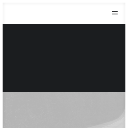
CART
Dein Warenkorb ist derzeit leer.