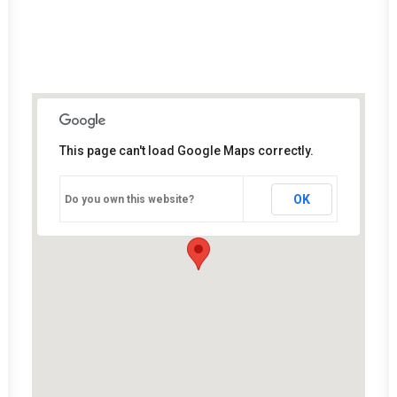
This page can't load Google Maps correctly.
OK
Do you own this website?