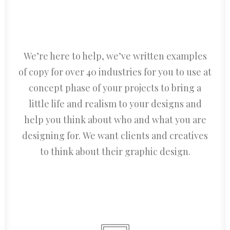
We’re here to help, we’ve written examples
of copy for over 40 industries for you to use at
concept phase of your projects to bring a
little life and realism to your designs and
help you think about who and what you are
designing for. We want clients and creatives
to think about their graphic design.