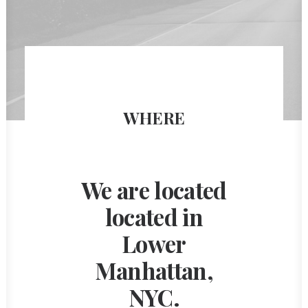
WHERE
We are located
located in
Lower
Manhattan,
NYC.