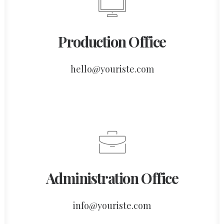
Production Office
hello@youriste.com
Administration Office
info@youriste.com