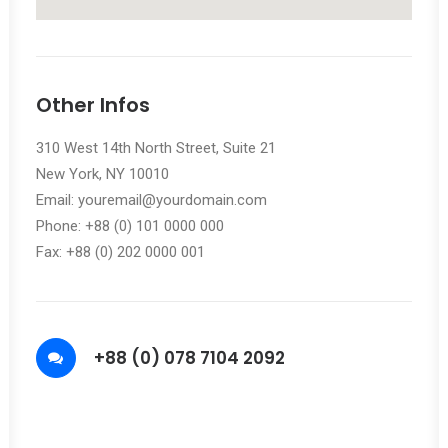
Other Infos
310 West 14th North Street, Suite 21
New York, NY 10010
Email: youremail@yourdomain.com
Phone: +88 (0) 101 0000 000
Fax: +88 (0) 202 0000 001
+88 (0) 078 7104 2092