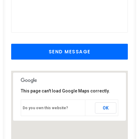
This page can't load Google Maps correctly.
OK
Do you own this website?