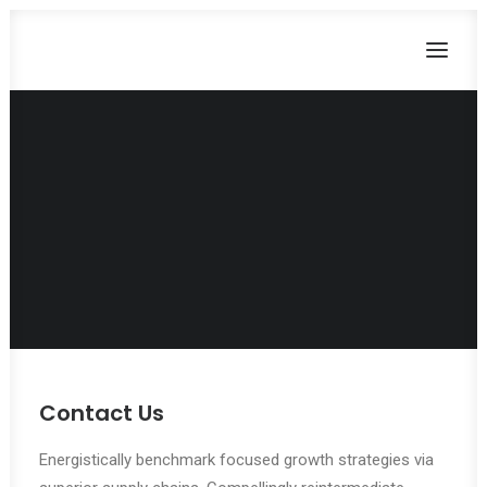
Let's have a
talk together.
CART
Dein Warenkorb ist derzeit leer.
Contact Us
Energistically benchmark focused growth strategies via