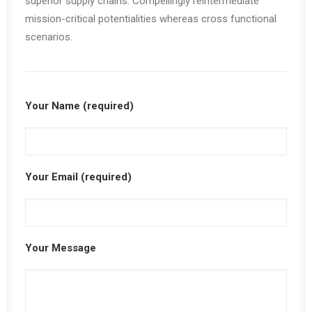
superior supply chains. Compellingly reintermediate
mission-critical potentialities whereas cross functional
scenarios.
Your Name (required)
Your Email (required)
Your Message