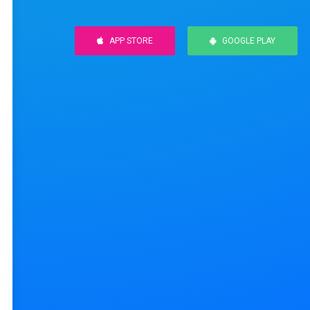
APP STORE
GOOGLE PLAY