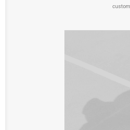
custome