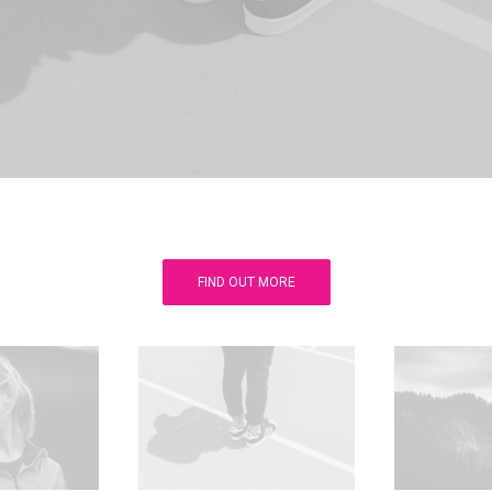
FIND OUT MORE