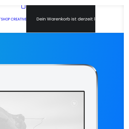
Dein Warenkorb ist derzeit leer.
T
SHOP CREATIVE