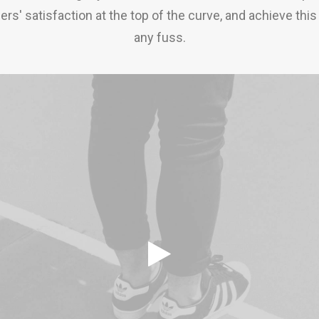
rs' satisfaction at the top of the curve, and achieve this
any fuss.