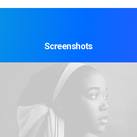
Screenshots