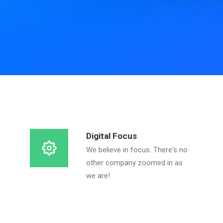
Digital Focus
We believe in focus. There's no
other company zoomed in as
we are!