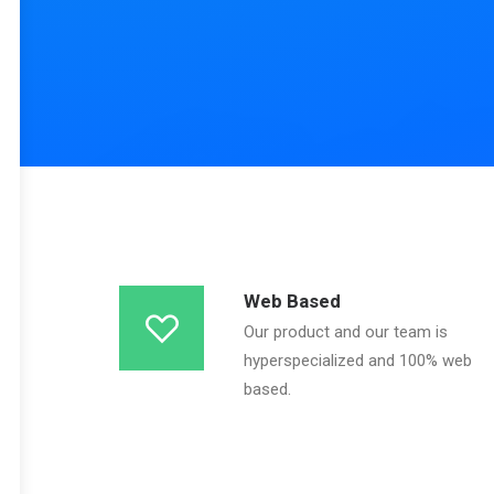
Web Based
Our product and our team is
hyperspecialized and 100% web
based.