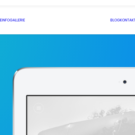
E
INFO
GALLERIE
BLOG
KONTAK