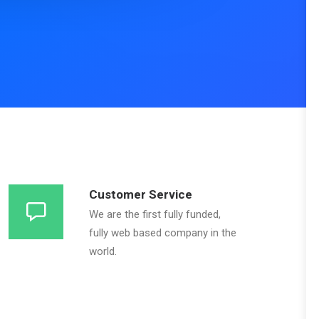
Customer Service
We are the first fully funded,
fully web based company in the
world.