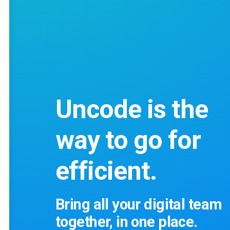
Uncode is the
way to go for
efficient.
Bring all your digital team
together, in one place.