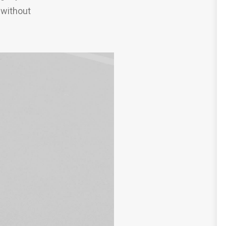
 without