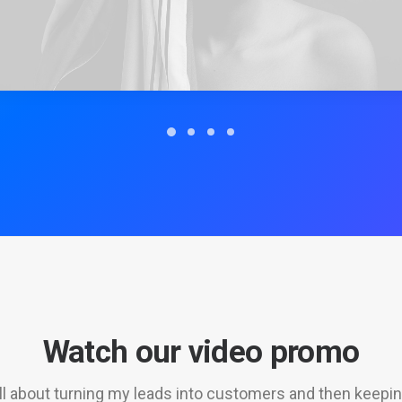
Watch our video promo
 all about turning my leads into customers and then keepi