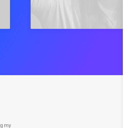
ng my