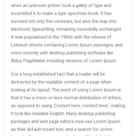
when an unknown printer took a galley of type and
scrambled it to make a type specimen book. It has
survived not only five centuries, but also the leap into
electronic typesetting, remaining essentially unchanged.
It was popularised in the 1960s with the release of
Letraset sheets containing Lorem Ipsum passages, and
more recently with desktop publishing software like
Aldus PageMaker including versions of Lorem Ipsum.
It is a long established fact that a reader will be
distracted by the readable content of a page when
looking at its layout. The point of using Lorem Ipsum is
that it has a more-or-less normal distribution of letters,
as opposed to using ‚Content here, content here‘, making
it look like readable English. Many desktop publishing
packages and web page editors now use Lorem Ipsum
as their default model text, and a search for ‚lorem