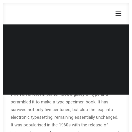
Privacy Policy
CART
Lorem Ipsum is simply dummy text of the printing and
Dein Warenkorb ist derzeit leer.
typesetting industry. Lorem Ipsum has been the
industry’s standard dummy text ever since the 1500s,
when an unknown printer took a galley of type and
scrambled it to make a type specimen book. It has
survived not only five centuries, but also the leap into
electronic typesetting, remaining essentially unchanged.
It was popularised in the 1960s with the release of