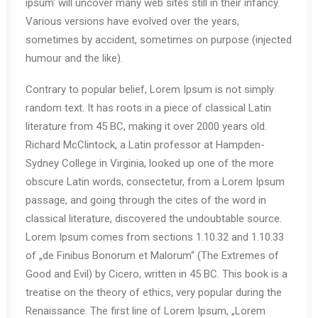
ipsum‘ will uncover many web sites still in their infancy.
Various versions have evolved over the years,
sometimes by accident, sometimes on purpose (injected
humour and the like).
Contrary to popular belief, Lorem Ipsum is not simply
random text. It has roots in a piece of classical Latin
literature from 45 BC, making it over 2000 years old.
Richard McClintock, a Latin professor at Hampden-
Sydney College in Virginia, looked up one of the more
obscure Latin words, consectetur, from a Lorem Ipsum
passage, and going through the cites of the word in
classical literature, discovered the undoubtable source.
Lorem Ipsum comes from sections 1.10.32 and 1.10.33
of „de Finibus Bonorum et Malorum“ (The Extremes of
Good and Evil) by Cicero, written in 45 BC. This book is a
treatise on the theory of ethics, very popular during the
Renaissance. The first line of Lorem Ipsum, „Lorem