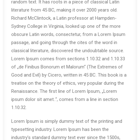
random text. It has roots in a piece of classical Latin
literature from 45 BC, making it over 2000 years old.
Richard McClintock, a Latin professor at Hampden-
Sydney College in Virginia, looked up one of the more
obscure Latin words, consectetur, from a Lorem Ipsum
passage, and going through the cites of the word in
classical literature, discovered the undoubtable source.
Lorem Ipsum comes from sections 1.10.32 and 1.10.33
of „de Finibus Bonorum et Malorum“ (The Extremes of
Good and Evil) by Cicero, written in 45 BC. This book is a
treatise on the theory of ethics, very popular during the
Renaissance. The first line of Lorem Ipsum, „Lorem
ipsum dolor sit amet..“, comes from a line in section
1.10.32.
Lorem Ipsum is simply dummy text of the printing and
typesetting industry. Lorem Ipsum has been the
industry’s standard dummy text ever since the 1500s,