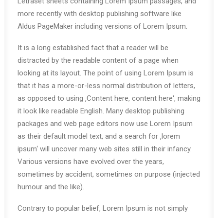
Letraset sheets containing Lorem Ipsum passages, and
more recently with desktop publishing software like
Aldus PageMaker including versions of Lorem Ipsum.
It is a long established fact that a reader will be
distracted by the readable content of a page when
looking at its layout. The point of using Lorem Ipsum is
that it has a more-or-less normal distribution of letters,
as opposed to using ‚Content here, content here‘, making
it look like readable English. Many desktop publishing
packages and web page editors now use Lorem Ipsum
as their default model text, and a search for ‚lorem
ipsum‘ will uncover many web sites still in their infancy.
Various versions have evolved over the years,
sometimes by accident, sometimes on purpose (injected
humour and the like).
Contrary to popular belief, Lorem Ipsum is not simply