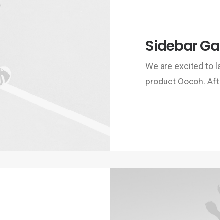
Sidebar Gal
We are excited to
product Ooooh. Aft