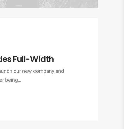
des Full-Width
 launch our new company and
er being…