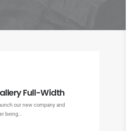
llery Full-Width
 launch our new company and
er being…