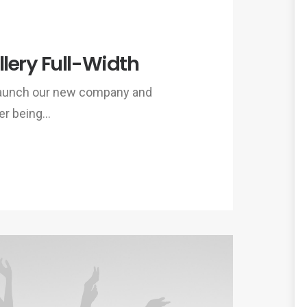
lery Full-Width
 launch our new company and
er being…