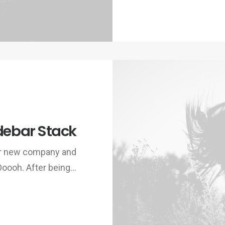
debar Stack
ur new company and
Ooooh. After being…