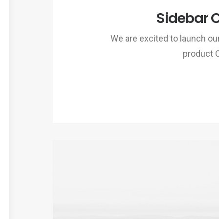
Sidebar 
We are excited to launch o
product 