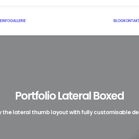
E
INFO
GALLERIE
BLOG
KONTAK
Portfolio Lateral Boxed
y the lateral thumb layout with fully customisable de