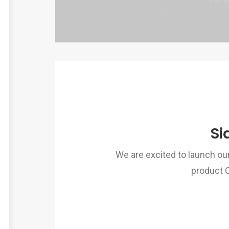
Si
We are excited to launch o
product 