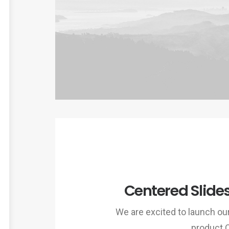
Centered Slide
We are excited to launch o
product 