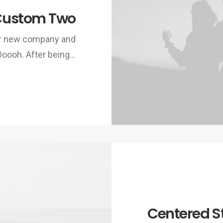
Custom Two
ur new company and
Ooooh. After being…
Centered S