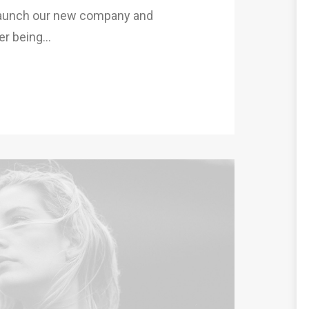
 launch our new company and
er being…