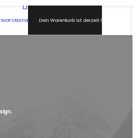
Dein Warenkorb ist derzeit leer.
T
SHOP CREATIVE
sign.