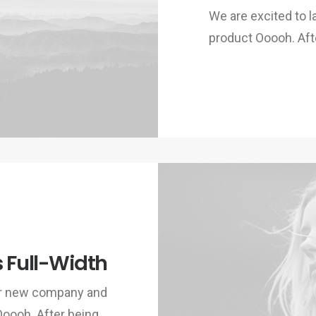
We are excited to
product Ooooh. Aft
s Full-Width
ur new company and
Ooooh. After being…