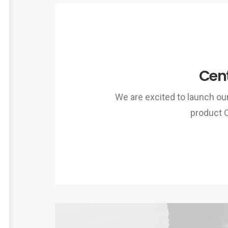
Cent
We are excited to launch o
product 