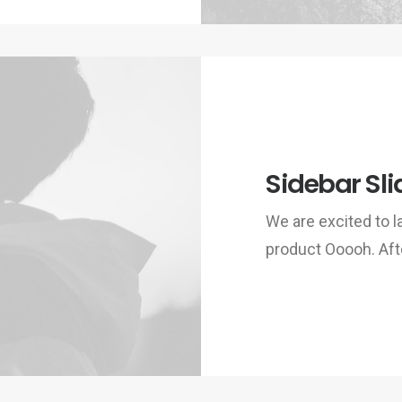
Sidebar Sli
We are excited to
product Ooooh. Aft