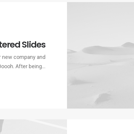
ered Slides
ur new company and
Ooooh. After being…