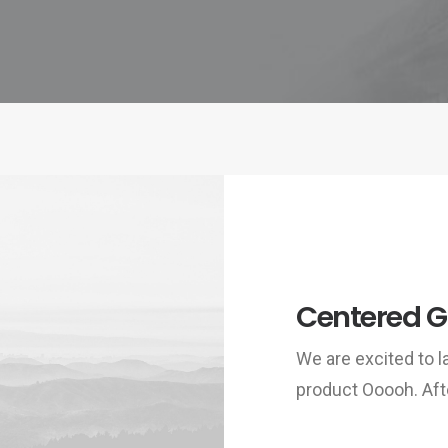
Centered Ga
We are excited to
product Ooooh. Aft