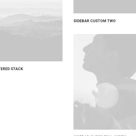
SIDEBAR CUSTOM TWO
ERED STACK