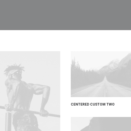
CENTERED CUSTOM TWO