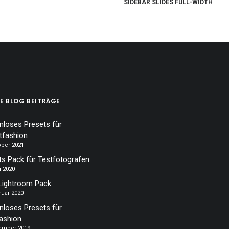
SIDEBAR SLIDES FULL-WIDTH
E BLOG BEITRÄGE
nloses Presets für
tfashion
ober 2021
ts Pack für Testfotografen
i 2020
Lightroom Pack
ruar 2020
nloses Presets für
ashion
tember 2019