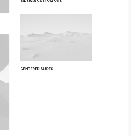
SIDEBAR CUSTOM ONE
CENTERED SLIDES