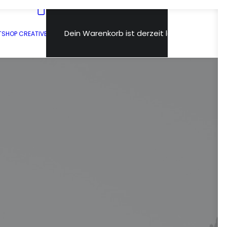
Dein Warenkorb ist derzeit leer.
T
SHOP CREATIVE