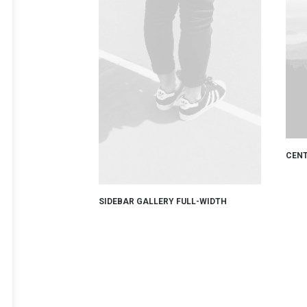
CENT
SIDEBAR GALLERY FULL-WIDTH