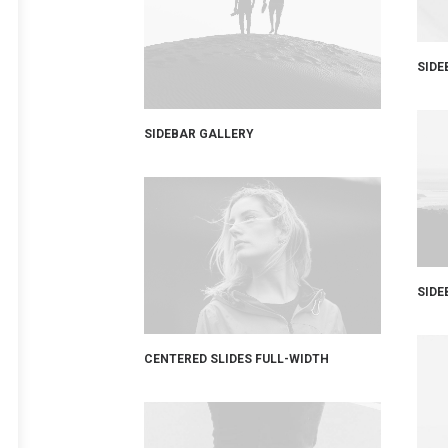
SIDE
SIDEBAR GALLERY
SIDE
CENTERED SLIDES FULL-WIDTH