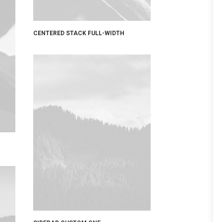
CENTERED STACK FULL-WIDTH