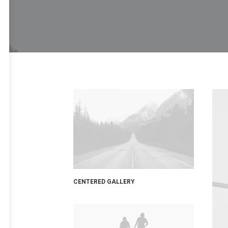
CENTERED GALLERY