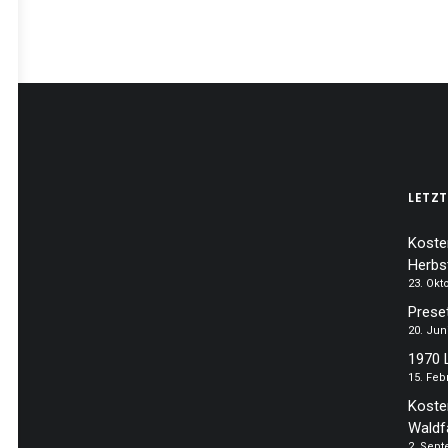
LETZT
Koste
Herbs
23. Okt
Prese
20. Jun
1970 
15. Feb
Koste
Waldf
2. Sep