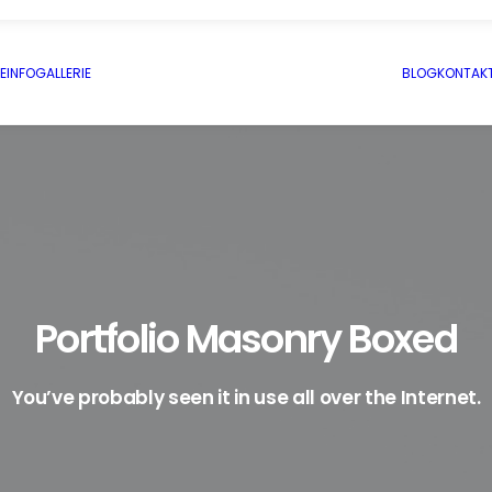
E
INFO
GALLERIE
BLOG
KONTAK
Portfolio Masonry Boxed
You’ve probably seen it in use all over the Internet.