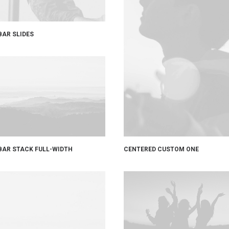
BAR SLIDES
CENTERED CUSTOM ONE
BAR STACK FULL-WIDTH